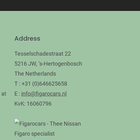
Address
Tesselschadestraat 22
5216 JW, ‘s-Hertogenbosch
The Netherlands
T : +31 (0)646625658
 at
E :
info@figarocars.nl
KvK: 16060796