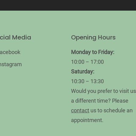
cial Media
Opening Hours
acebook
Monday
to Friday:
10:00 – 17:00
nstagram
Saturday:
10:30 – 13:30
Would you prefer to visit us
a different time? Please
contact
us to schedule an
appointment.