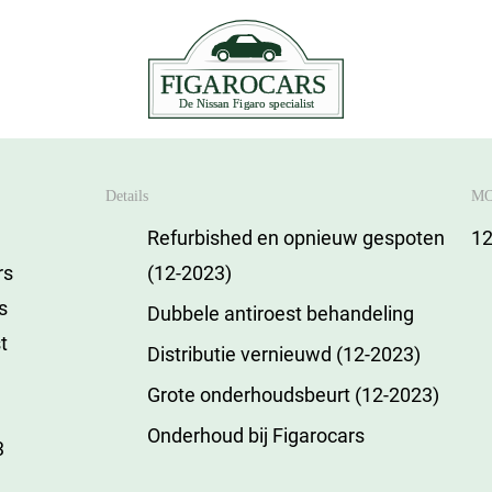
Details
MO
Refurbished en opnieuw gespoten
12
rs
(12-2023)
is
Dubbele antiroest behandeling
t
Distributie vernieuwd (12-2023)
Grote onderhoudsbeurt (12-2023)
Onderhoud bij Figarocars
3