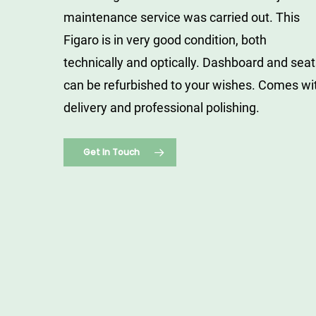
maintenance service was carried out.
This
Figaro is in very good condition, both
technically and optically.
Dashboard and seat
can be refurbished to your wishes.
Comes wi
delivery and professional polishing.
Get In Touch
Nissan
Figaro
Emerald
Green