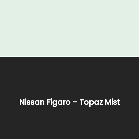
Nissan Figaro – Topaz Mist