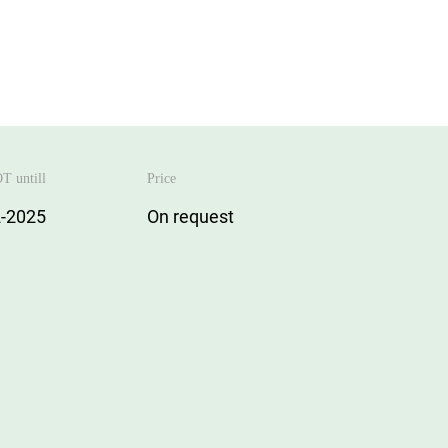
T untill
Price
-2025
On request