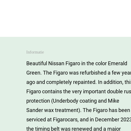
Skip
to
main
content
Informatie
Beautiful Nissan Figaro in the color Emerald
Green.
The Figaro was refurbished a few yea
ago and completely repainted.
In addition, th
Figaro contains the very important double rus
protection (Underbody coating and Mike
Sander wax treatment).
The Figaro has been
serviced at Figarocars, and in December 202
the timing belt was renewed and a major