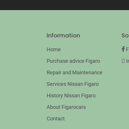
Information
So
Home
F
Purchase advice Figaro
I
Repair and Maintenance
Services Nissan Figaro
History Nissan Figaro
About Figarocars
Contact